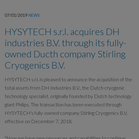
07/01/2019
NEWS
HYSYTECH s.r.l. acquires DH
industries B.V. through its fully-
owned Ducth company Stirling
Cryogenics B.V.
HYSYTECH s.r.l. is pleased to announce the acquisition of the
total assets from DH Industries B.V., the Dutch cryogenic
technology specialist, originally founded by Dutch technology
giant Philips. The transaction has been executed through
HYSYTECH's fully-owned company Stirling Cryogenics B.V,
effective on December 7, 2018.
"Now we have new resources and capabilities to continue