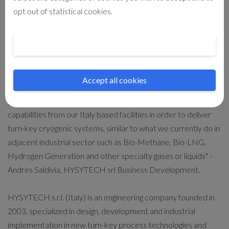
Cryogenics B.V. from its head office in the Netherlands. The
opt out of statistical cookies.
global agent organization for sales and after-sales support will
be maintained and enhanced in order to continue delivering
Cookie preferences
services as in the past 60-years of market leadership on the
cryogenic sector.
Accept all cookies
"This acquisition will set HYSYTECH on a path of significant
growth by providing engineering support and manufacturing
capabilities from our Italy based facilities in order to deliver
turn-key cryogenic systems, similar to what we currently do in
adjacent industrial sector such as Bio-Methane, Bio-LNG,
Hydrogen Generation and other specialty gases or liquids" -
Andres Saldivia, HYSYTECH srl Business Development.
HYSYTECH s.r.l. (Italy) is an engineering company founded in
2003, specialized in design, development and industrial
implementation in new turn-key process technologies and