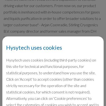
driving value for our customers. From now on, our product
portfolio is inenhanced with in-house competences for gases
and liquids purification in order to offer broader solutions to a
larger customer base" - Arjan Coenradie, Stirling Cryogenics
B.V. company director and former sales manager from DH
Industries B.V.
Hysytech uses cookies
Head office and factory remains at Sience Park Eindhoven,
Netherlands. In this facility the manufacturing and supply of
Hysytech uses cookies (including third-party cookies) on
cryogenic systems will continue as usual to produce the
this site for technical and functional purposes, for
reversed Stirling Cycle Cryocoolers, the core equipment for
statistical purposes, to understand how you use the site.
the liquefaction systems (Liquid Nitrogen, Liquid Oxygen,
Click on 'Accept' to accept cookies (other than cookies
Liquid Air, LNG), the Boil-off recovery systems and cryogenic
strictly necessary for the operation of the site and
cooling machines down to 20K.
statistical cookies, for which consent is not required).
Alternatively, you can click on 'Cookie preferences' to
Maintenance and service activities will be managed by Stirling
select the categories of cookies you wish to accept and to