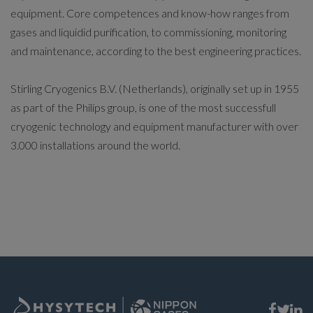
equipment. Core competences and know-how ranges from
gases and liquidid purification, to commissioning, monitoring
and maintenance, according to the best engineering practices.
Stirling Cryogenics B.V. (Netherlands), originally set up in 1955
as part of the Philips group, is one of the most successfull
cryogenic technology and equipment manufacturer with over
3.000 installations around the world.