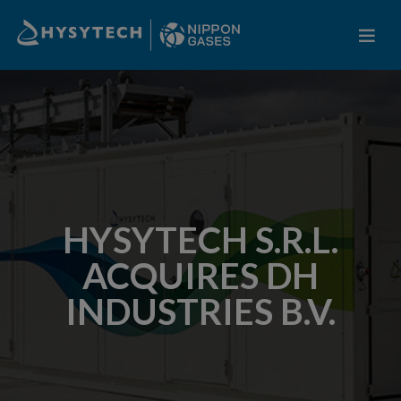
HYSYTECH S.R.L.
ACQUIRES DH
INDUSTRIES B.V.