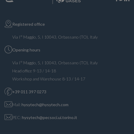
Registered office
Via I° Maggio, 5, I 10043, Orbassano (TO), Italy
Opening hours
Via I° Maggio, 5, I 10043, Orbassano (TO), Italy
Head office 9-13 / 14-18
Workshop and Warehouse 8-13 / 14-17
+39 011 397 0273
Mail:
hysytech@hysytech.com
PEC:
hysytech@pecsoci.ui.torino.it